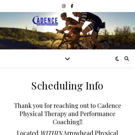
Scheduling Info
Thank you for reaching out to Cadence
Physical Therapy and Performance
Coaching!!
Located
WITHIN
Arrowhead Physical