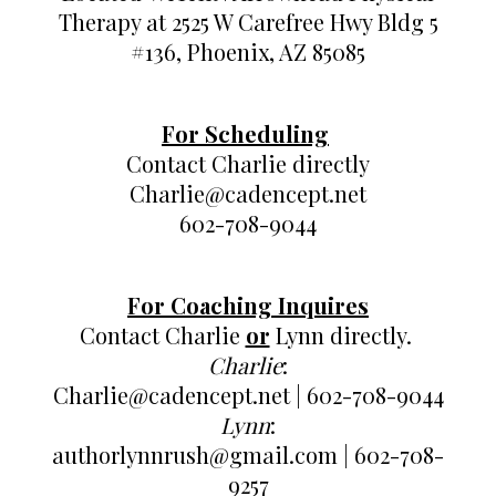
Therapy at 2525 W Carefree Hwy Bldg 5
#136, Phoenix, AZ 85085
For Scheduling
Contact Charlie directly
Charlie@cadencept.net
602-708-9044
For Coaching Inquires
Contact Charlie
or
Lynn directly.
Charlie
:
Charlie@cadencept.net | 602-708-9044
Lynn
:
authorlynnrush@gmail.com | 602-708-
9257